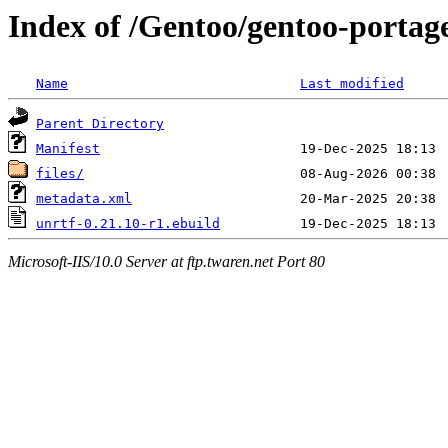
Index of /Gentoo/gentoo-portage
Name
Last modified
Parent Directory
Manifest
files/
metadata.xml
unrtf-0.21.10-r1.ebuild
Microsoft-IIS/10.0 Server at ftp.twaren.net Port 80