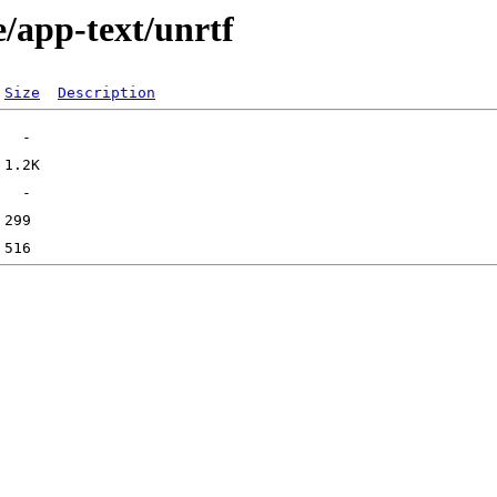
/app-text/unrtf
Size
Description