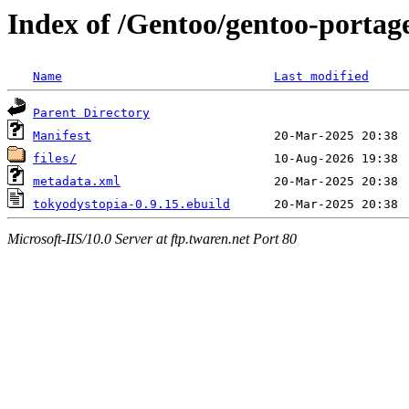
Index of /Gentoo/gentoo-portag
Name
Last modified
Parent Directory
Manifest
files/
metadata.xml
tokyodystopia-0.9.15.ebuild
Microsoft-IIS/10.0 Server at ftp.twaren.net Port 80