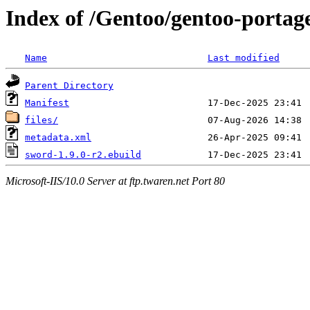
Index of /Gentoo/gentoo-portag
Name
Last modified
Parent Directory
Manifest
files/
metadata.xml
sword-1.9.0-r2.ebuild
Microsoft-IIS/10.0 Server at ftp.twaren.net Port 80