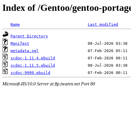
Index of /Gentoo/gentoo-portag
Name
Last modified
Parent Directory
Manifest
metadata.xml
scdoc-1.11.4.ebuild
scdoc-1.11.5.ebuild
scdoc-9999.ebuild
Microsoft-IIS/10.0 Server at ftp.twaren.net Port 80