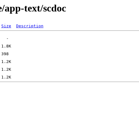
e/app-text/scdoc
Size
Description