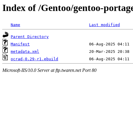
Index of /Gentoo/gentoo-portag
Name
Last modified
Parent Directory
Manifest
metadata.xml
ocrad-0.29-r1.ebuild
Microsoft-IIS/10.0 Server at ftp.twaren.net Port 80