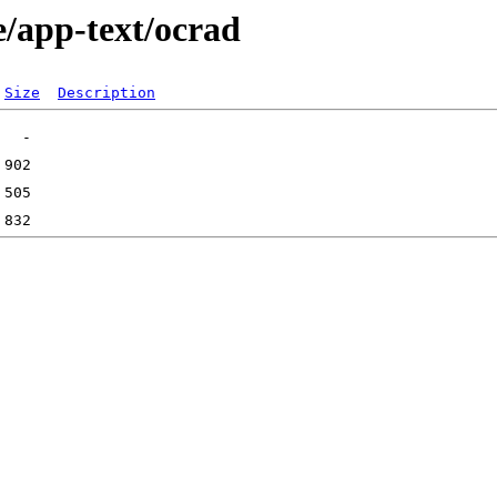
e/app-text/ocrad
Size
Description