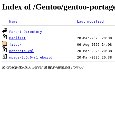
Index of /Gentoo/gentoo-portag
Name
Last modified
Parent Directory
Manifest
files/
metadata.xml
mpage-2.5.6-r1.ebuild
Microsoft-IIS/10.0 Server at ftp.twaren.net Port 80