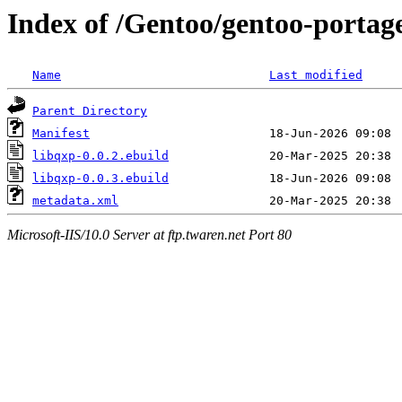
Index of /Gentoo/gentoo-portage
Name
Last modified
Parent Directory
Manifest
libqxp-0.0.2.ebuild
libqxp-0.0.3.ebuild
metadata.xml
Microsoft-IIS/10.0 Server at ftp.twaren.net Port 80