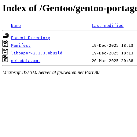
Index of /Gentoo/gentoo-portage
Name
Last modified
Parent Directory
Manifest
libpaper-2.1.3.ebuild
metadata.xml
Microsoft-IIS/10.0 Server at ftp.twaren.net Port 80