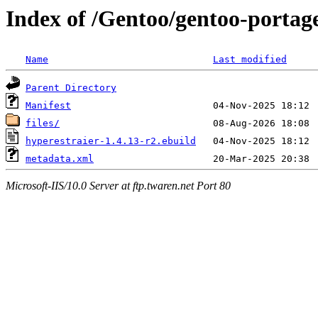
Index of /Gentoo/gentoo-portage
Name
Last modified
Parent Directory
Manifest
files/
hyperestraier-1.4.13-r2.ebuild
metadata.xml
Microsoft-IIS/10.0 Server at ftp.twaren.net Port 80