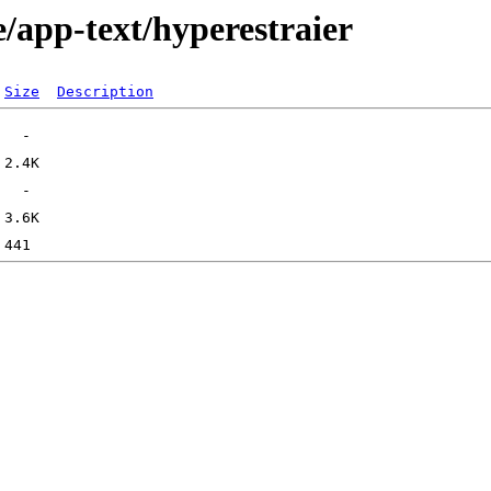
/app-text/hyperestraier
Size
Description