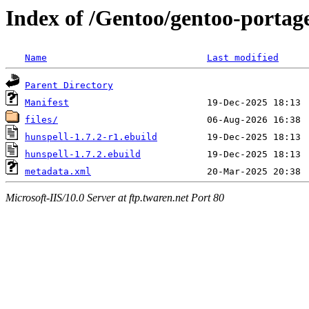
Index of /Gentoo/gentoo-portage
Name
Last modified
Parent Directory
Manifest
files/
hunspell-1.7.2-r1.ebuild
hunspell-1.7.2.ebuild
metadata.xml
Microsoft-IIS/10.0 Server at ftp.twaren.net Port 80