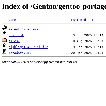
Index of /Gentoo/gentoo-portage
Name
Last modified
Parent Directory
Manifest
files/
highlight-4.12.ebuild
metadata.xml
Microsoft-IIS/10.0 Server at ftp.twaren.net Port 80