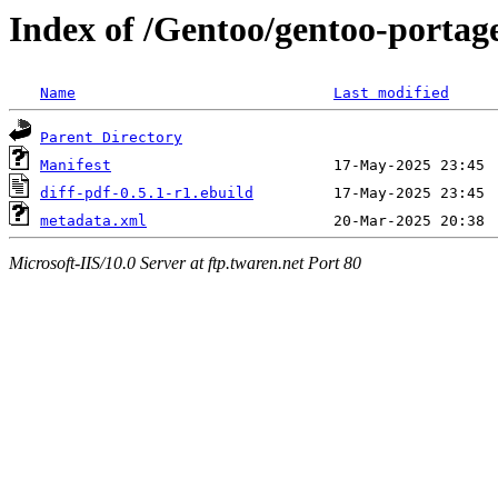
Index of /Gentoo/gentoo-portage
Name
Last modified
Parent Directory
Manifest
diff-pdf-0.5.1-r1.ebuild
metadata.xml
Microsoft-IIS/10.0 Server at ftp.twaren.net Port 80