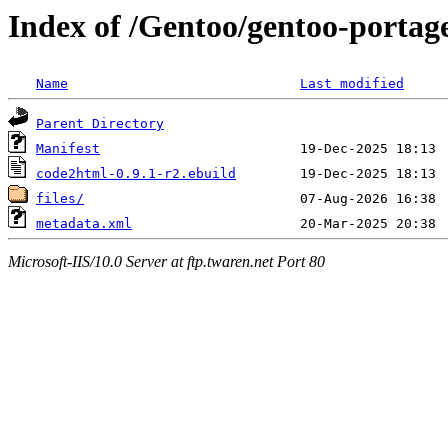
Index of /Gentoo/gentoo-portag
Name
Last modified
Parent Directory
Manifest
code2html-0.9.1-r2.ebuild
files/
metadata.xml
Microsoft-IIS/10.0 Server at ftp.twaren.net Port 80