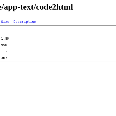
e/app-text/code2html
Size
Description