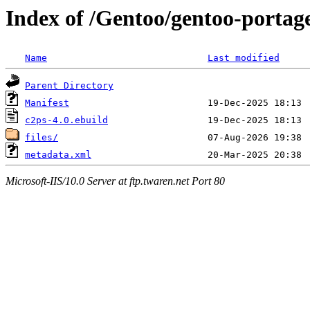
Index of /Gentoo/gentoo-portag
Name
Last modified
Parent Directory
Manifest
c2ps-4.0.ebuild
files/
metadata.xml
Microsoft-IIS/10.0 Server at ftp.twaren.net Port 80