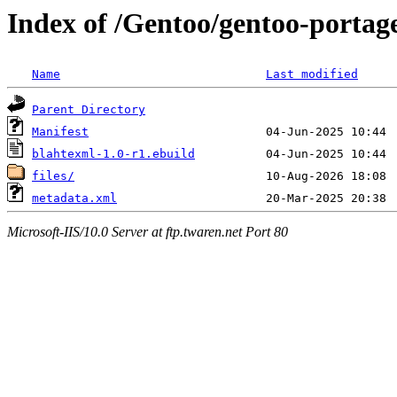
Index of /Gentoo/gentoo-portag
Name
Last modified
Parent Directory
Manifest
blahtexml-1.0-r1.ebuild
files/
metadata.xml
Microsoft-IIS/10.0 Server at ftp.twaren.net Port 80