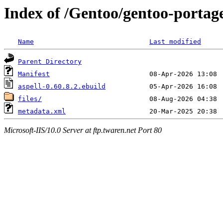
Index of /Gentoo/gentoo-portage
Name
Last modified
Parent Directory
Manifest
aspell-0.60.8.2.ebuild
files/
metadata.xml
Microsoft-IIS/10.0 Server at ftp.twaren.net Port 80