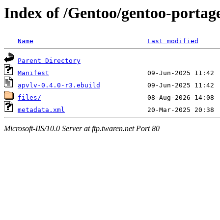
Index of /Gentoo/gentoo-portag
Name
Last modified
Parent Directory
Manifest
apvlv-0.4.0-r3.ebuild
files/
metadata.xml
Microsoft-IIS/10.0 Server at ftp.twaren.net Port 80