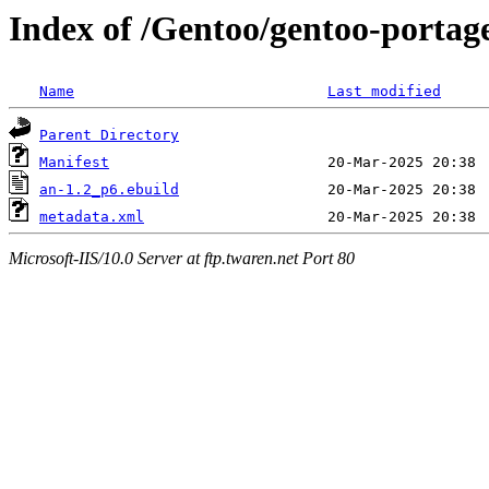
Index of /Gentoo/gentoo-portag
Name
Last modified
Parent Directory
Manifest
an-1.2_p6.ebuild
metadata.xml
Microsoft-IIS/10.0 Server at ftp.twaren.net Port 80