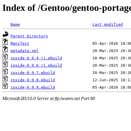
Index of /Gentoo/gentoo-portage
Name
Last modified
Parent Directory
Manifest
metadata.xml
zoxide-0.9.4-r1.ebuild
zoxide-0.9.6-r1.ebuild
zoxide-0.9.7.ebuild
zoxide-0.9.8.ebuild
zoxide-0.9.9.ebuild
Microsoft-IIS/10.0 Server at ftp.twaren.net Port 80