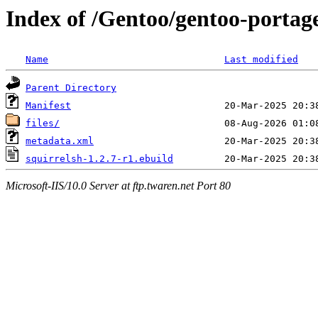
Index of /Gentoo/gentoo-portage
Name
Last modified
Parent Directory
Manifest
files/
metadata.xml
squirrelsh-1.2.7-r1.ebuild
Microsoft-IIS/10.0 Server at ftp.twaren.net Port 80