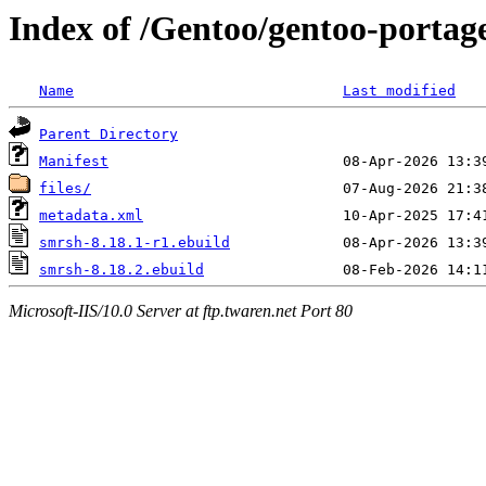
Index of /Gentoo/gentoo-portag
Name
Last modified
Parent Directory
Manifest
files/
metadata.xml
smrsh-8.18.1-r1.ebuild
smrsh-8.18.2.ebuild
Microsoft-IIS/10.0 Server at ftp.twaren.net Port 80