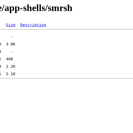
e/app-shells/smrsh
Size
Description