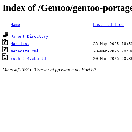
Index of /Gentoo/gentoo-portage
Name
Last modified
Parent Directory
Manifest
metadata.xml
rush-2.4.ebuild
Microsoft-IIS/10.0 Server at ftp.twaren.net Port 80