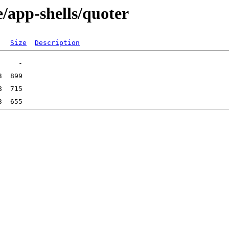
/app-shells/quoter
Size
Description