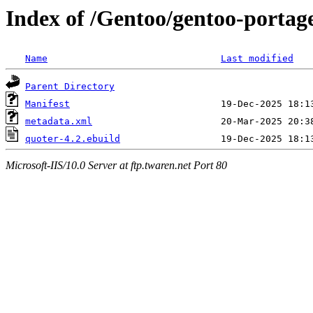
Index of /Gentoo/gentoo-portage
Name
Last modified
Parent Directory
Manifest
metadata.xml
quoter-4.2.ebuild
Microsoft-IIS/10.0 Server at ftp.twaren.net Port 80