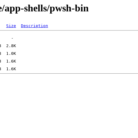
e/app-shells/pwsh-bin
Size
Description