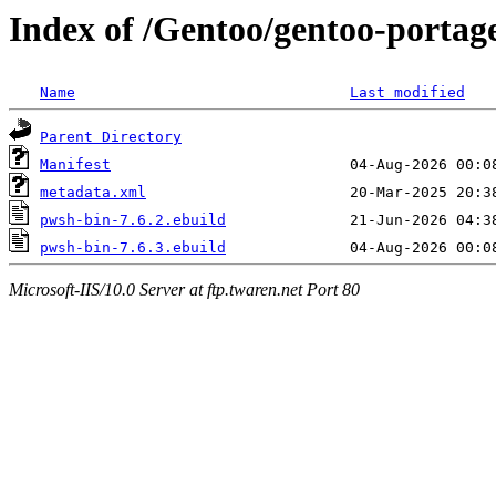
Index of /Gentoo/gentoo-portag
Name
Last modified
Parent Directory
Manifest
metadata.xml
pwsh-bin-7.6.2.ebuild
pwsh-bin-7.6.3.ebuild
Microsoft-IIS/10.0 Server at ftp.twaren.net Port 80