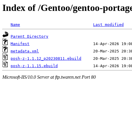
Index of /Gentoo/gentoo-portage
Name
Last modified
Parent Directory
Manifest
metadata.xml
posh-z-1.1.12_p20230811.ebuild
posh-z-1.1.15.ebuild
Microsoft-IIS/10.0 Server at ftp.twaren.net Port 80