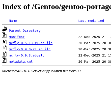
Index of /Gentoo/gentoo-portage
Name
Last modified
Parent Directory
Manifest
mcfly-0.5.13-r1.ebuild
mcfly-0.9.0-r1.ebuild
mcfly-0.9.3.ebuild
metadata.xml
Microsoft-IIS/10.0 Server at ftp.twaren.net Port 80