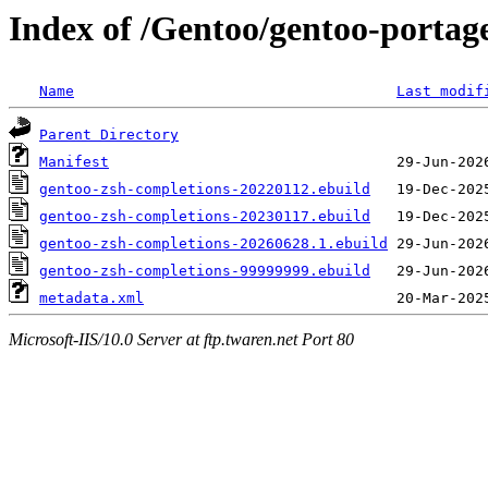
Index of /Gentoo/gentoo-portage
Name
Last modif
Parent Directory
Manifest
gentoo-zsh-completions-20220112.ebuild
gentoo-zsh-completions-20230117.ebuild
gentoo-zsh-completions-20260628.1.ebuild
gentoo-zsh-completions-99999999.ebuild
metadata.xml
Microsoft-IIS/10.0 Server at ftp.twaren.net Port 80