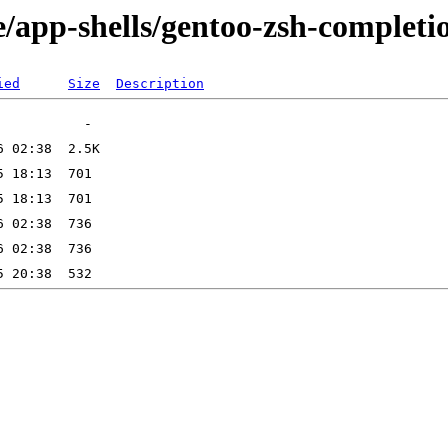
/app-shells/gentoo-zsh-completi
ied
Size
Description