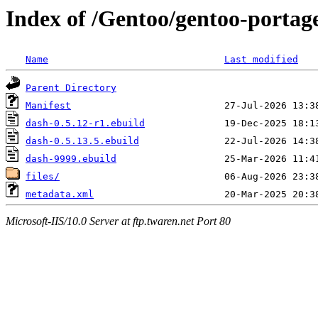
Index of /Gentoo/gentoo-portage
Name
Last modified
Parent Directory
Manifest
dash-0.5.12-r1.ebuild
dash-0.5.13.5.ebuild
dash-9999.ebuild
files/
metadata.xml
Microsoft-IIS/10.0 Server at ftp.twaren.net Port 80