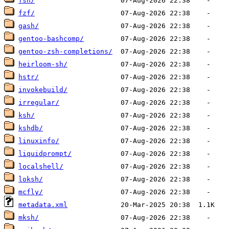
fsh/
fzf/
gash/
gentoo-bashcomp/
gentoo-zsh-completions/
heirloom-sh/
hstr/
invokebuild/
irregular/
ksh/
kshdb/
linuxinfo/
liquidprompt/
localshell/
loksh/
mcfly/
metadata.xml
mksh/