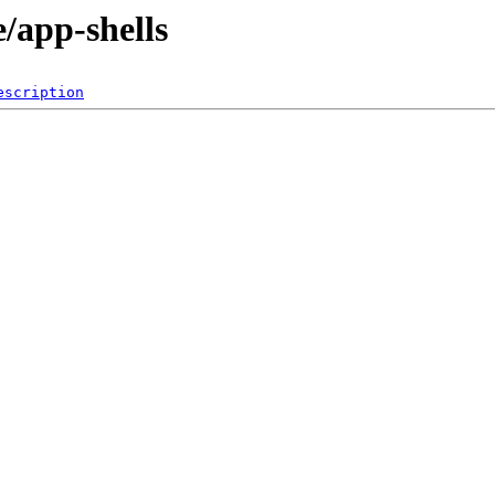
/app-shells
escription