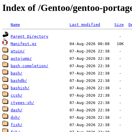
Index of /Gentoo/gentoo-portage
Name
Last modified
Size
D
Parent Directory
Manifest.gz
atuin/
autojump/
bash-completion/
bash/
bashdb/
bashish/
ccsh/
ctypes-sh/
dash/
dsh/
fish/