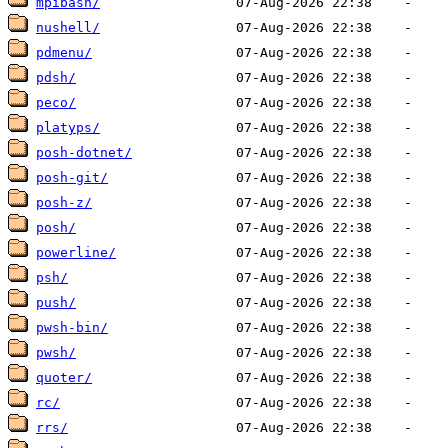
mpibash/
nushell/
pdmenu/
pdsh/
peco/
platyps/
posh-dotnet/
posh-git/
posh-z/
posh/
powerline/
psh/
push/
pwsh-bin/
pwsh/
quoter/
rc/
rrs/