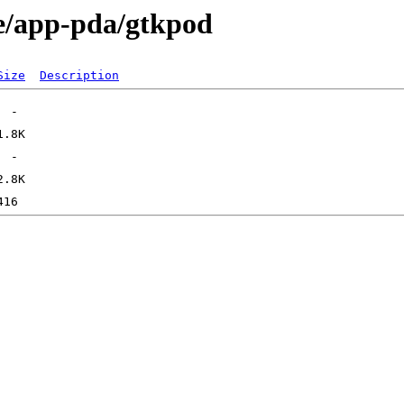
ge/app-pda/gtkpod
Size
Description