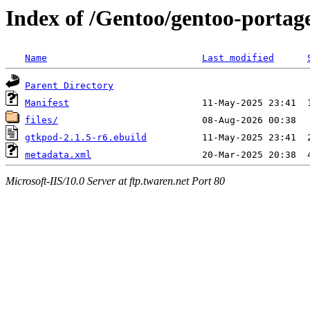
Index of /Gentoo/gentoo-porta
Name
Last modified
Parent Directory
Manifest
files/
gtkpod-2.1.5-r6.ebuild
metadata.xml
Microsoft-IIS/10.0 Server at ftp.twaren.net Port 80