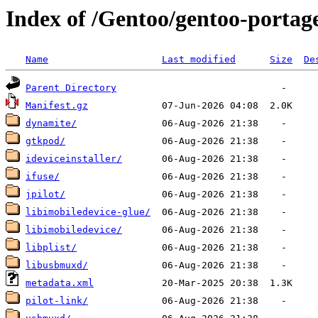
Index of /Gentoo/gentoo-portag
Name
Last modified
Size
De
Parent Directory
Manifest.gz
dynamite/
gtkpod/
ideviceinstaller/
ifuse/
jpilot/
libimobiledevice-glue/
libimobiledevice/
libplist/
libusbmuxd/
metadata.xml
pilot-link/