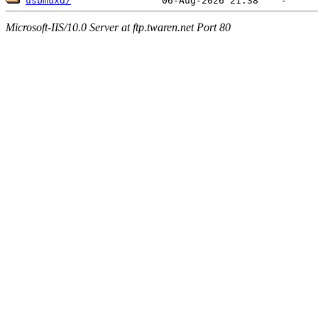
usbmuxd/
Microsoft-IIS/10.0 Server at ftp.twaren.net Port 80