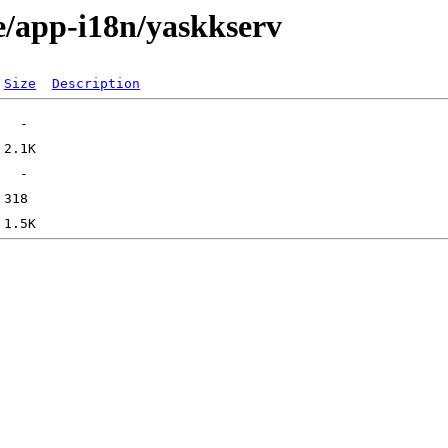
e/app-i18n/yaskkserv
Size
Description