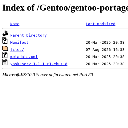
Index of /Gentoo/gentoo-portag
Name
Last modified
Parent Directory
Manifest
files/
metadata.xml
yaskkserv-1.1.1-r1.ebuild
Microsoft-IIS/10.0 Server at ftp.twaren.net Port 80