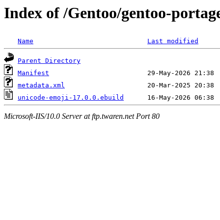
Index of /Gentoo/gentoo-portag
Name
Last modified
Parent Directory
Manifest
metadata.xml
unicode-emoji-17.0.0.ebuild
Microsoft-IIS/10.0 Server at ftp.twaren.net Port 80