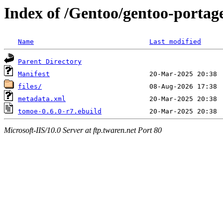
Index of /Gentoo/gentoo-portag
Name
Last modified
Parent Directory
Manifest
files/
metadata.xml
tomoe-0.6.0-r7.ebuild
Microsoft-IIS/10.0 Server at ftp.twaren.net Port 80