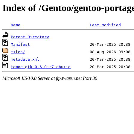
Index of /Gentoo/gentoo-portag
Name
Last modified
Parent Directory
Manifest
files/
metadata.xml
tomoe-gtk-0.6.0-r7.ebuild
Microsoft-IIS/10.0 Server at ftp.twaren.net Port 80