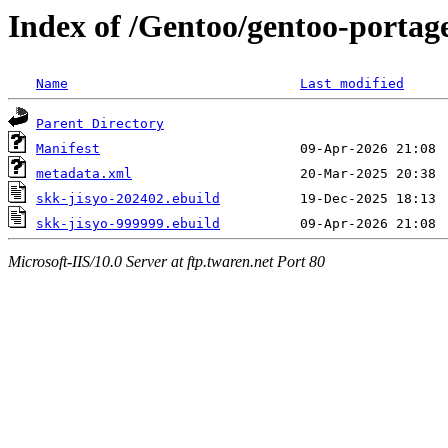
Index of /Gentoo/gentoo-portage
Name
Last modified
Parent Directory
Manifest
metadata.xml
skk-jisyo-202402.ebuild
skk-jisyo-999999.ebuild
Microsoft-IIS/10.0 Server at ftp.twaren.net Port 80