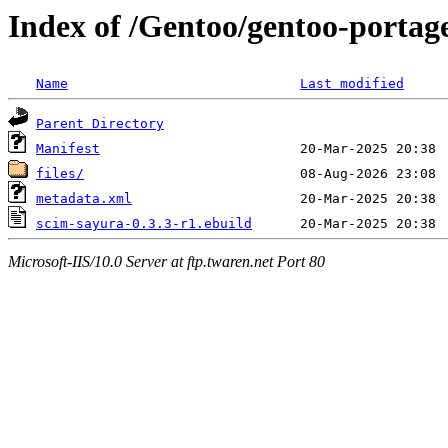
Index of /Gentoo/gentoo-portag
Name
Last modified
Parent Directory
Manifest
files/
metadata.xml
scim-sayura-0.3.3-r1.ebuild
Microsoft-IIS/10.0 Server at ftp.twaren.net Port 80