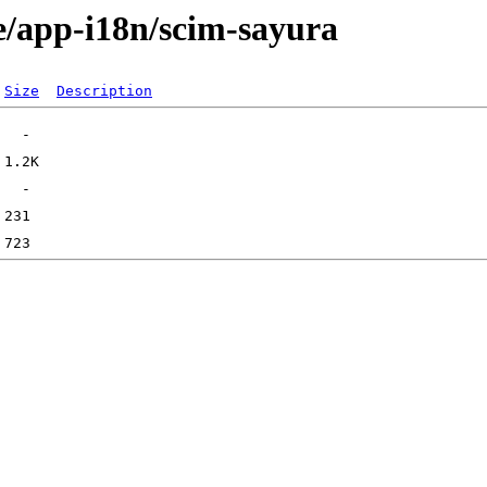
e/app-i18n/scim-sayura
Size
Description