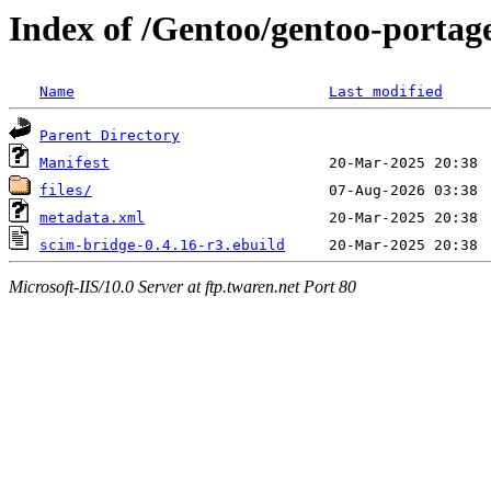
Index of /Gentoo/gentoo-portag
Name
Last modified
Parent Directory
Manifest
files/
metadata.xml
scim-bridge-0.4.16-r3.ebuild
Microsoft-IIS/10.0 Server at ftp.twaren.net Port 80