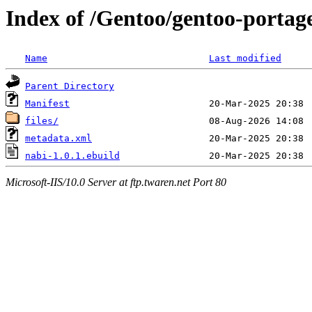
Index of /Gentoo/gentoo-portag
Name
Last modified
Parent Directory
Manifest
files/
metadata.xml
nabi-1.0.1.ebuild
Microsoft-IIS/10.0 Server at ftp.twaren.net Port 80