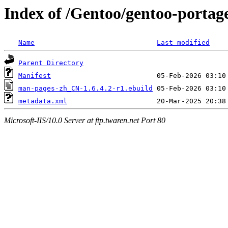
Index of /Gentoo/gentoo-porta
Name
Last modified
Parent Directory
Manifest
man-pages-zh_CN-1.6.4.2-r1.ebuild
metadata.xml
Microsoft-IIS/10.0 Server at ftp.twaren.net Port 80