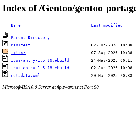
Index of /Gentoo/gentoo-portag
Name
Last modified
Parent Directory
Manifest
files/
ibus-anthy-1.5.16.ebuild
ibus-anthy-1.5.18.ebuild
metadata.xml
Microsoft-IIS/10.0 Server at ftp.twaren.net Port 80