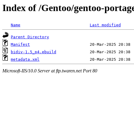
Index of /Gentoo/gentoo-portag
Name
Last modified
Parent Directory
Manifest
bidiv-1.5_p4.ebuild
metadata.xml
Microsoft-IIS/10.0 Server at ftp.twaren.net Port 80