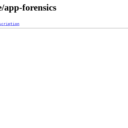
/app-forensics
scription