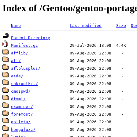
Index of /Gentoo/gentoo-portage
Name
Last modified
Size
De
Parent Directory
Manifest.gz
afflib/
afl/
aflplusplus/
aide/
chkrootkit/
cmospwd/
dfxml/
examiner/
foremost/
galleta/
honggfuzz/