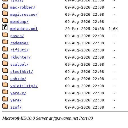
lynis/
mac-robber/
magicrescue/
memdump/
metadata.xml
pasco/
radamsa/
rifiuti/
rkhunter/
scalpel/
sleuthkit/
unhide/
volatility3/
yara-x/
yara/
zzuf/
Microsoft-IIS/10.0 Server at ftp.twaren.net Port 80