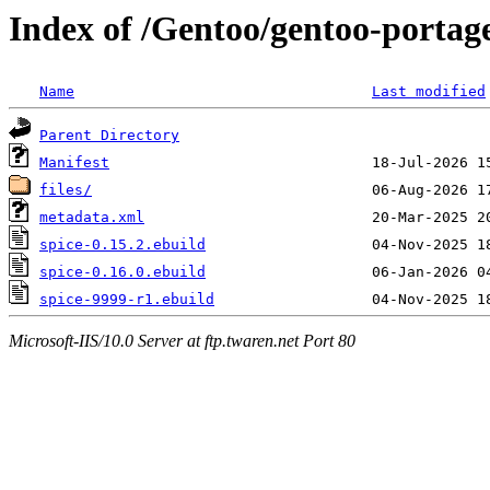
Index of /Gentoo/gentoo-portag
Name
Last modified
Parent Directory
Manifest
files/
metadata.xml
spice-0.15.2.ebuild
spice-0.16.0.ebuild
spice-9999-r1.ebuild
Microsoft-IIS/10.0 Server at ftp.twaren.net Port 80