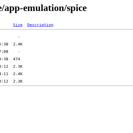
e/app-emulation/spice
Size
Description