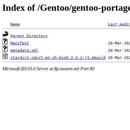
Index of /Gentoo/gentoo-portage
Name
Last modi
Parent Directory
Manifest
metadata.xml
stardict-xdict-en-zh-big5-2.4.2-r1.ebuild
Microsoft-IIS/10.0 Server at ftp.twaren.net Port 80