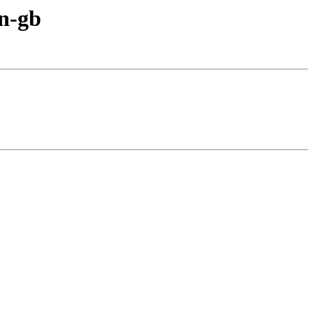
en-gb