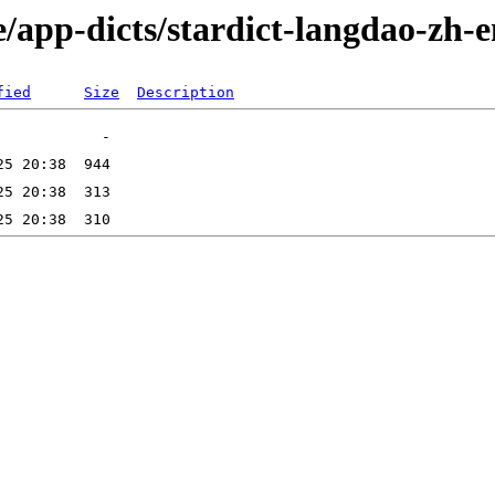
/app-dicts/stardict-langdao-zh-
fied
Size
Description