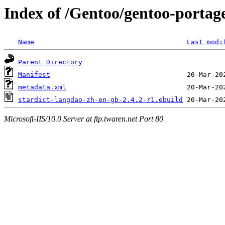
Index of /Gentoo/gentoo-portage
Name
Last modi
Parent Directory
Manifest
metadata.xml
stardict-langdao-zh-en-gb-2.4.2-r1.ebuild
Microsoft-IIS/10.0 Server at ftp.twaren.net Port 80