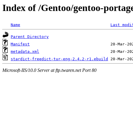
Index of /Gentoo/gentoo-portage
Name
Last modi
Parent Directory
Manifest
metadata.xml
stardict-freedict-tur-eng-2.4.2-r1.ebuild
Microsoft-IIS/10.0 Server at ftp.twaren.net Port 80