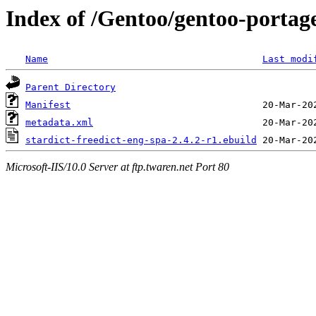
Index of /Gentoo/gentoo-portage
Name
Last modi
Parent Directory
Manifest
metadata.xml
stardict-freedict-eng-spa-2.4.2-r1.ebuild
Microsoft-IIS/10.0 Server at ftp.twaren.net Port 80