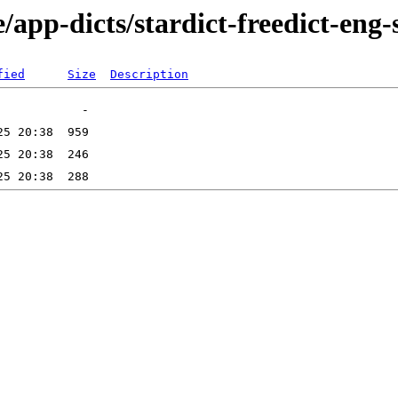
/app-dicts/stardict-freedict-eng-
fied
Size
Description