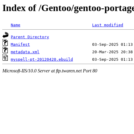
Index of /Gentoo/gentoo-portage
Name
Last modified
Parent Directory
Manifest
metadata.xml
myspell-pt-20120420.ebuild
Microsoft-IIS/10.0 Server at ftp.twaren.net Port 80