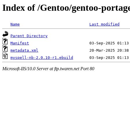
Index of /Gentoo/gentoo-portag
Name
Last modified
Parent Directory
Manifest
metadata.xml
myspell-nb-2.0.10-r1.ebuild
Microsoft-IIS/10.0 Server at ftp.twaren.net Port 80